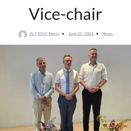
Vice-chair
ALT-EDIC News
June 25, 2026
News