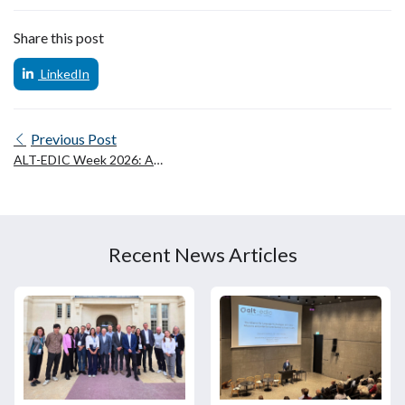
Share this post
LinkedIn
Previous Post
ALT-EDIC Week 2026: A
celebration of European
collaboration on language
technologies
Recent News Articles