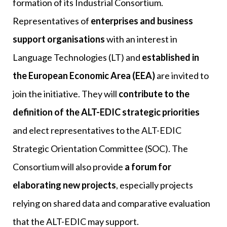
formation of its Industrial Consortium.
Representatives of
enterprises and business
support organisations
with an interest in
Language Technologies (LT) and
established in
the European Economic Area (EEA)
are invited to
join the initiative. They will
contribute to the
definition of the ALT-EDIC strategic priorities
and elect representatives to the ALT-EDIC
Strategic Orientation Committee (SOC). The
Consortium will also provide
a forum for
elaborating new projects
, especially projects
relying on shared data and comparative evaluation
that the ALT-EDIC may support.