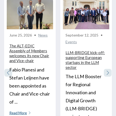
June 25, 2026
News
September 12, 2025
Events
The ALT-EDIC
Assembly of Members
LLM-BRIDGE kick-off:
welcomes its new Chair
supporting European
and Vice-chair
startups in the LLM
sector
Fabio Pianesi and
The LLM Booster
Stefan Leijnen have
for Regional
been appointed as
Innovation and
Chair and Vice-chair
Digital Growth
of ...
(LLM-BRIDGE)
Read More