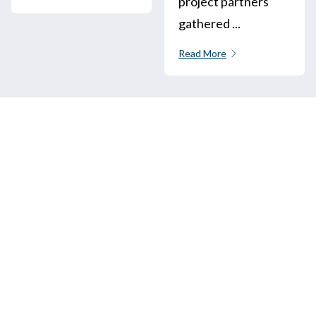
project partners
gathered ...
Read More
Call us
+33 3 64 92 43 55
1 place Aristide Briand
02600 Villers-Cotterêts, France
contact@alt-edic.eu