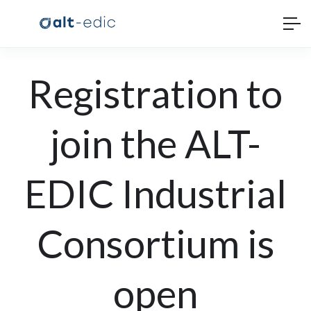
Registration to
join the ALT-
EDIC Industrial
Consortium is
open