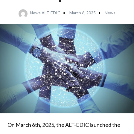
News ALT-EDIC
March 6, 2025
News
On March 6th, 2025, the ALT-EDIC launched the