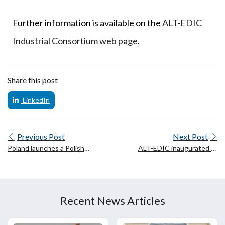
Further information is available on the
ALT-EDIC
Industrial Consortium web page
.
Share this post
LinkedIn
Previous Post
Next Post
Poland launches a Polish
ALT-EDIC inaugurated at
Large Language Model
the Château de Villers-
(PLLuM)
Cotterêts
Recent News Articles