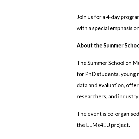
Join us for a 4-day prog
with a special emphasis on
About the Summer Schoo
The Summer School on Me
for PhD students, young r
data and evaluation, offe
researchers, and industry
The event is co-organised
the LLMs4EU project.