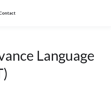
Contact
vance Language
T)