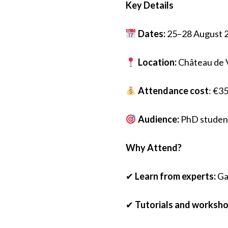
Key
D
etails
Dates:
25–28 August 
Location:
Château de V
Attendance
c
ost
: €35
Audience:
PhD student
Why
A
ttend?
✔
Learn from experts:
Gai
✔
Tutorials and worksho