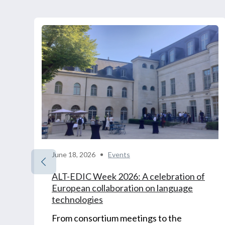
June 18, 2026
Events
ALT-EDIC Week 2026: A celebration of
European collaboration on language
technologies
From consortium meetings to the