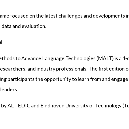
ramme focused on the latest challenges and developments 
 data and evaluation.
l
thods to Advance Language Technologies (MALT) is a 4
esearchers, and industry professionals. The first edition 
ring participants the opportunity to learn from and engage
 leaders.
 by ALT-EDIC and Eindhoven University of Technology (Tu/