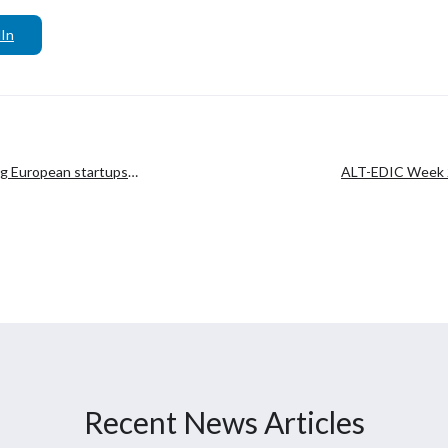
In
ng European startups
ALT-EDIC Week 2
collab
Recent News Articles