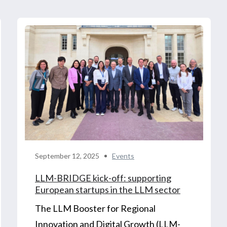
September 12, 2025
Events
LLM-BRIDGE kick-off: supporting
European startups in the LLM sector
The LLM Booster for Regional
Innovation and Digital Growth (LLM-