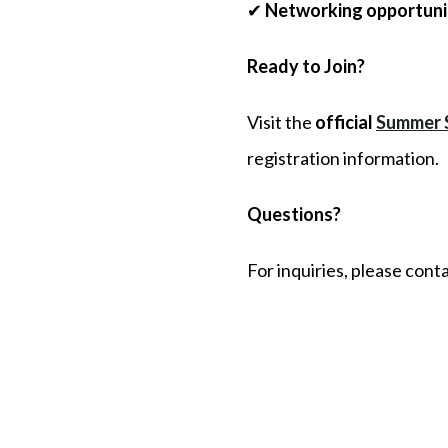
✔
Networking opportunit
Ready to
J
oin?
Visit the
official
Summer 
registration information.
Questions?
For inquiries, please cont