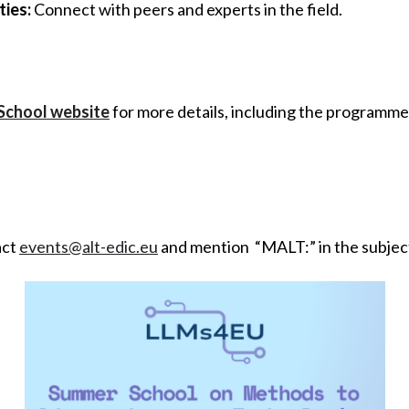
ies:
Connect with peers and experts in the field.
School website
for more details, including the programme
act
events@alt-edic.eu
and mention “MALT:” in the subject