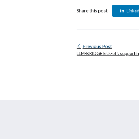
Share this post
Linked
Previous Post
LLM-BRIDGE kick-off: supporti
in the LLM sector