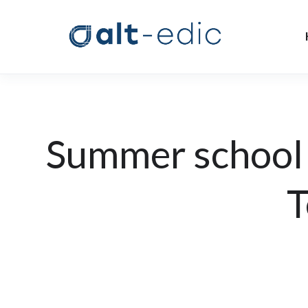
Summer school
T