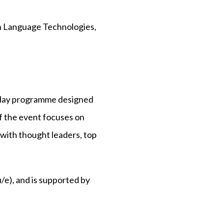
in Language Technologies,
-day programme designed
of the event focuses on
 with thought leaders, top
e), and is supported by