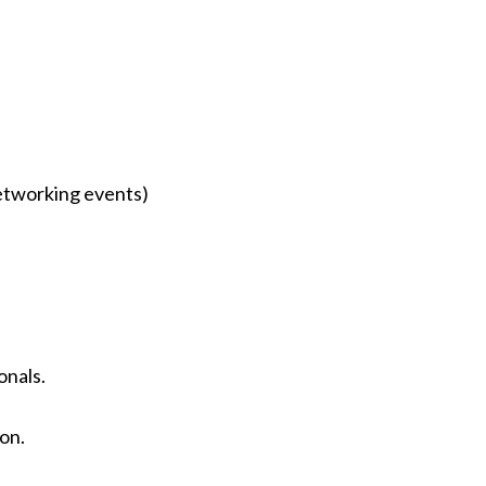
networking events)
onals.
ion.