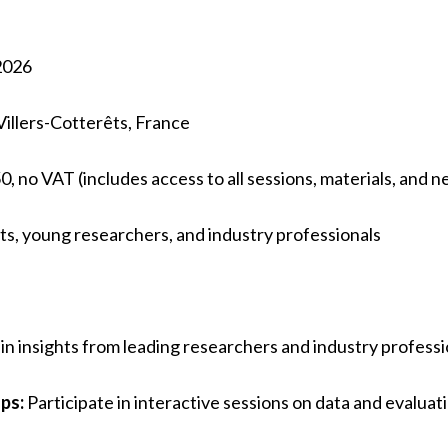
2026
illers-Cotterêts, France
0, no VAT (includes access to all sessions, materials, and 
s, young researchers, and industry professionals
n insights from leading researchers and industry professi
ps:
Participate in interactive sessions on data and evaluat