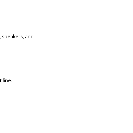
, speakers, and
 line.