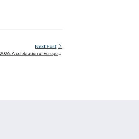
Next Post
026: A celebration of European
oration on language technologies