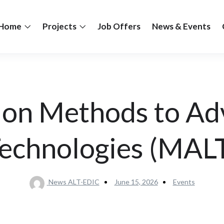
Home
Projects
Job Offers
News & Events
 on Methods to Ad
echnologies (MAL
News ALT-EDIC
June 15, 2026
Events