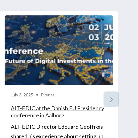
July 3, 2025
Events
ALT-EDIC at the Danish EU Presidency
conference in Aalborg
ALT-EDIC Director Edouard Geoffrois
shared his experience about setting up