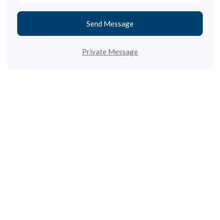
Send Message
Private Message
Call us
+33 3 64 92 43 55
1 place Aristide Briand
02600 Villers-Cotterêts, France
contact@alt-edic.eu