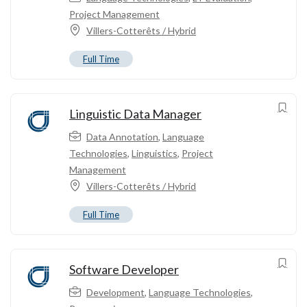
Project Management
Villers-Cotterêts / Hybrid
Full Time
Linguistic Data Manager
Data Annotation
,
Language
Technologies
,
Linguistics
,
Project
Management
Villers-Cotterêts / Hybrid
Full Time
Software Developer
Development
,
Language Technologies
,