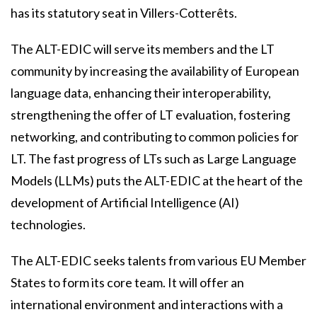
has its statutory seat in Villers-Cotterêts.
The ALT-EDIC will serve its members and the LT
community by increasing the availability of European
language data, enhancing their interoperability,
strengthening the offer of LT evaluation, fostering
networking, and contributing to common policies for
LT. The fast progress of LTs such as Large Language
Models (LLMs) puts the ALT-EDIC at the heart of the
development of Artificial Intelligence (AI)
technologies.
The ALT-EDIC seeks talents from various EU Member
States to form its core team. It will offer an
international environment and interactions with a