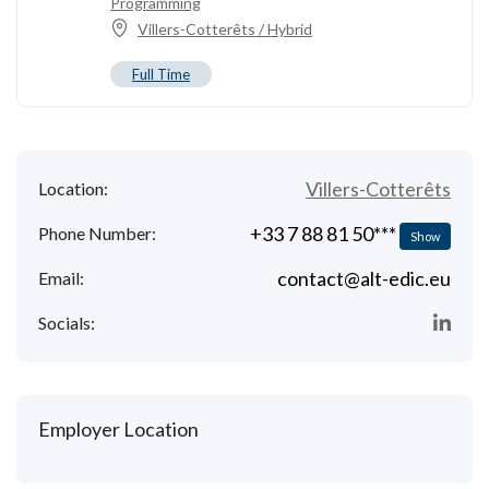
Programming
Villers-Cotterêts / Hybrid
Full Time
Villers-Cotterêts
Location:
+33 7 88 81 50***
Phone Number:
Show
contact@alt-edic.eu
Email:
Socials:
Employer Location