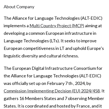
About Company
The Alliance for Language Technologies (ALT-EDIC)
implements a
Multi Country Project (MCP)
aiming at
developing a common European infrastructure in
Language Technologies (LTs). It seeks to improve
European competitiveness in LT and uphold Europe’s
linguistic diversity and cultural richness.
The European Digital Infrastructure Consortium for
the Alliance for Language Technologies (ALT-EDIC)
was officially set up on February 7 th , 2024, by
Commission Implementing Decision (EU) 2024/458
. It
gathers 16 Members States and 7 observing Member
States. It is coordinated and hosted by France, and it