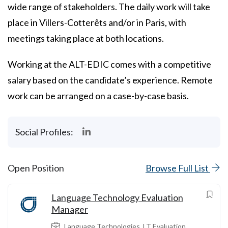
wide range of stakeholders. The daily work will take
place in Villers-Cotterêts and/or in Paris, with
meetings taking place at both locations.
Working at the ALT-EDIC comes with a competitive
salary based on the candidate’s experience. Remote
work can be arranged on a case-by-case basis.
Social Profiles:
Open Position
Browse Full List
Language Technology Evaluation
Manager
Language Technologies
,
LT Evaluation
,