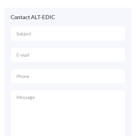
Contact ALT-EDIC