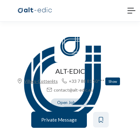
ALT-EDIC
Villers-Cotterêts
+33 7 88 81 50***
Show
contact@alt-edic.eu
Open Jobs
-
5
Private Message