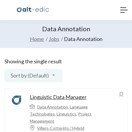
Data Annotation
Home
Jobs
Data Annotation
Showing the single result
Sort by (Default)
Linguistic Data Manager
Data Annotation
,
Language
Technologies
,
Linguistics
,
Project
Management
Villers-Cotterêts / Hybrid