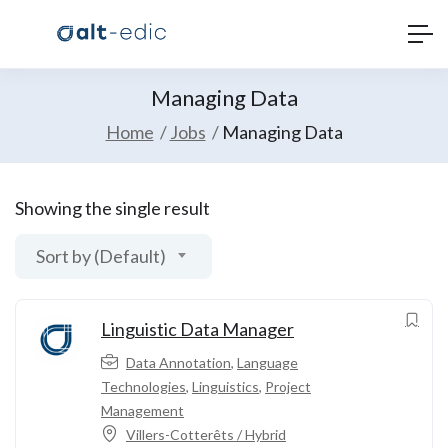
Managing Data
Home
Jobs
Managing Data
Showing the single result
Sort by (Default)
Linguistic Data Manager
Data Annotation
,
Language
Technologies
,
Linguistics
,
Project
Management
Villers-Cotterêts / Hybrid