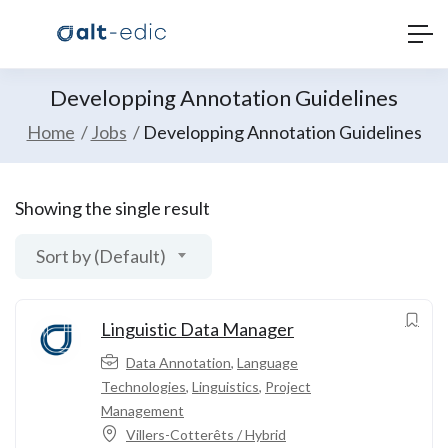
Developping Annotation Guidelines
Home
Jobs
Developping Annotation Guidelines
Showing the single result
Sort by (Default)
Linguistic Data Manager
Data Annotation
,
Language
Technologies
,
Linguistics
,
Project
Management
Villers-Cotterêts / Hybrid