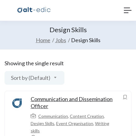
Design Skills
Home
Jobs
Design Skills
Showing the single result
Sort by (Default)
Communication and Dissemination
Officer
Communication
,
Content Creation
,
Design Skills
,
Event Organisation
,
Writing
skills