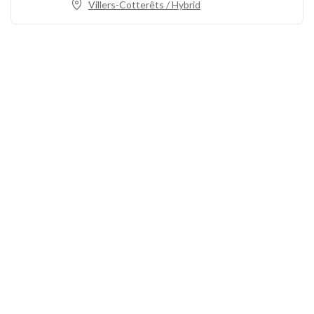
Villers-Cotterêts / Hybrid
Call us
+33 3 64 92 43 55
1 place Aristide Briand
02600 Villers-Cotterêts, France
contact@alt-edic.eu