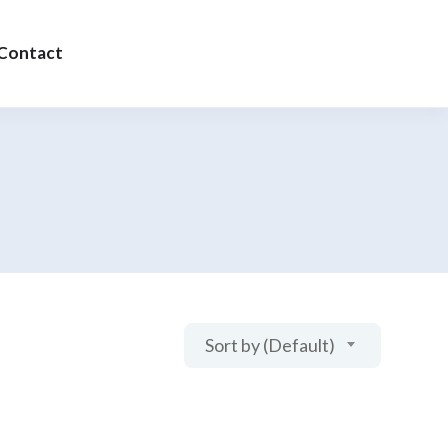
Contact
Sort by (Default)