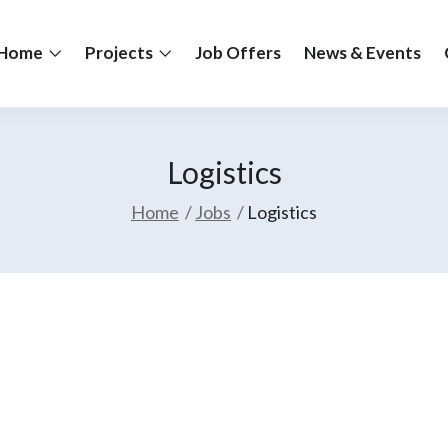
Home
Projects
Job Offers
News & Events
Logistics
Home
Jobs
Logistics