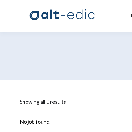
Showing all 0 results
No job found.