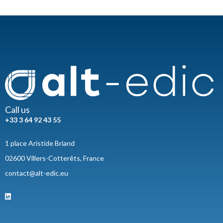
Call us
+33 3 64 92 43 55
1 place Aristide Briand
02600 Villers-Cotterêts, France
contact@alt-edic.eu