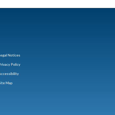
Legal Notices
rivacy Policy
ccessibility
Site Map